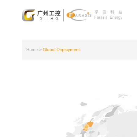
Home
>
Global Deployment