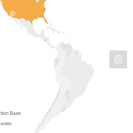
tion Base
enter