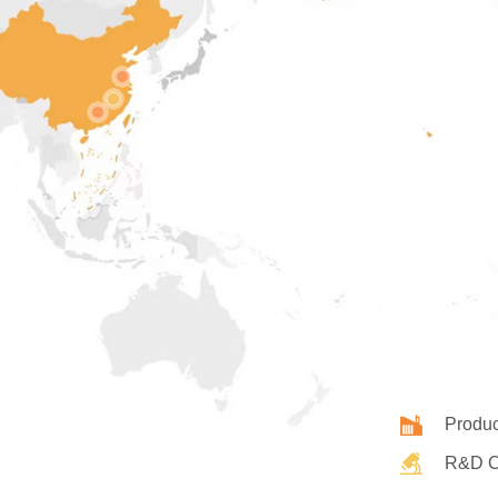
Produc
R&D C