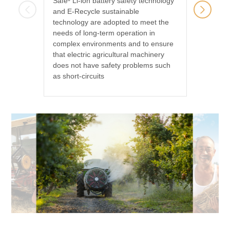
Safe³ Li-ion battery safety technology
Our batt
and E-Recycle sustainable
machine
technology are adopted to meet the
They ar
needs of long-term operation in
can be 
complex environments and to ensure
regional
that electric agricultural machinery
season
does not have safety problems such
as short-circuits