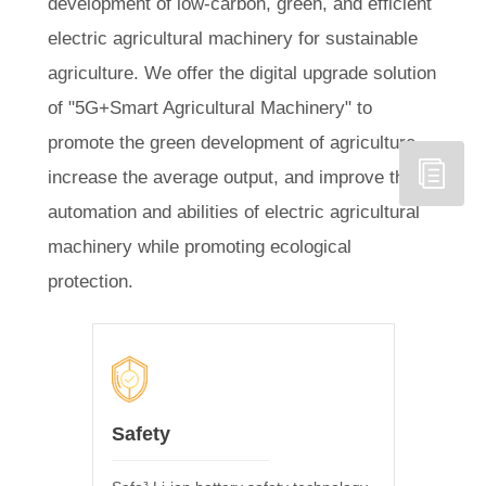
development of low-carbon, green, and efficient
electric agricultural machinery for sustainable
agriculture. We offer the digital upgrade solution
of "5G+Smart Agricultural Machinery" to
promote the green development of agriculture,
increase the average output, and improve the
automation and abilities of electric agricultural
machinery while promoting ecological
protection.
Safety
Tempe