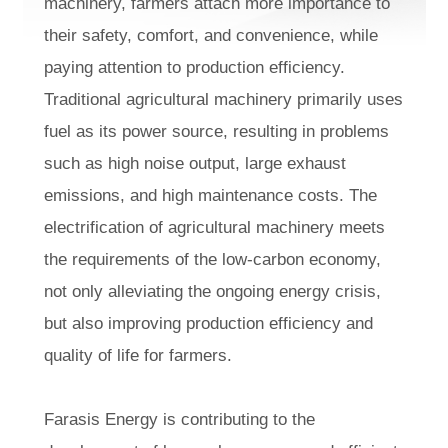
machinery, farmers attach more importance to
their safety, comfort, and convenience, while
paying attention to production efficiency.
Traditional agricultural machinery primarily uses
fuel as its power source, resulting in problems
such as high noise output, large exhaust
emissions, and high maintenance costs. The
electrification of agricultural machinery meets
the requirements of the low-carbon economy,
not only alleviating the ongoing energy crisis,
but also improving production efficiency and
quality of life for farmers.
Farasis Energy is contributing to the